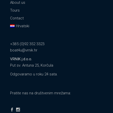
About us
Tours
Contact
Hrvatski
+385 (0)92 352 3323
boat4u@vrnik.hr
VRNIK j.d.o.o.
Put sv. Antuna 25, Korčula
Odgovaramo u roku 24 sata.
Pratite nas na društvenim mrežama: