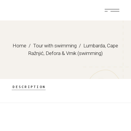
Skip
to
the
content
Home
Tour with swimming
Lumbarda, Cape
Ražnjić, Defora & Vrnik (swimming)
DESCRIPTION