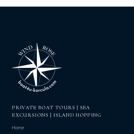
PRIVATE BOAT TOURS | SEA
EXCURSIONS | ISLAND HOPPING
Home