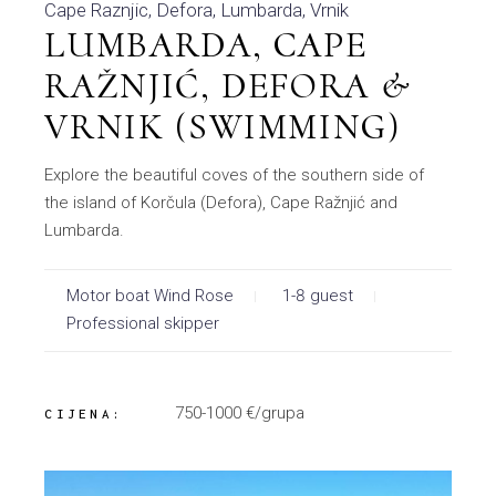
Cape Raznjic
Defora
Lumbarda
Vrnik
LUMBARDA, CAPE
RAŽNJIĆ, DEFORA &
VRNIK (SWIMMING)
Explore the beautiful coves of the southern side of
the island of Korčula (Defora), Cape Ražnjić and
Lumbarda.
Motor boat Wind Rose
1-8 guest
Professional skipper
750-1000 €/grupa
CIJENA: