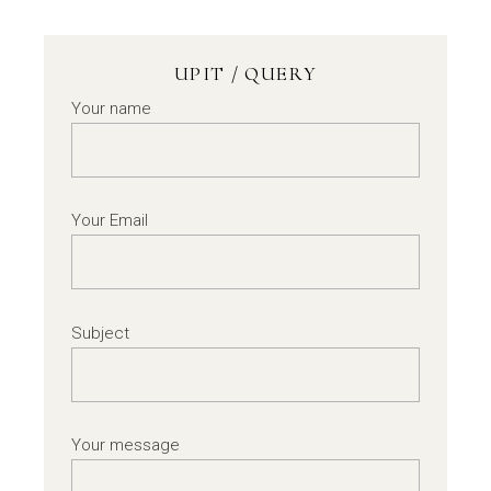
UPIT / QUERY
Your name
Your Email
Subject
Your message