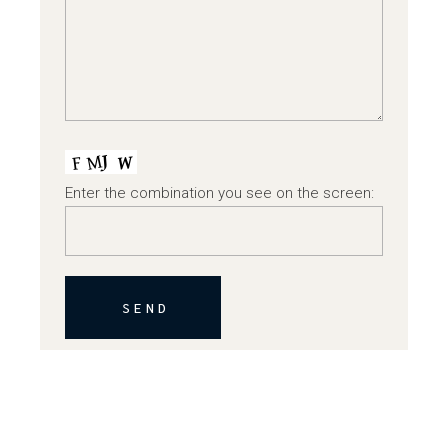
Enter the combination you see on the screen:
SEND