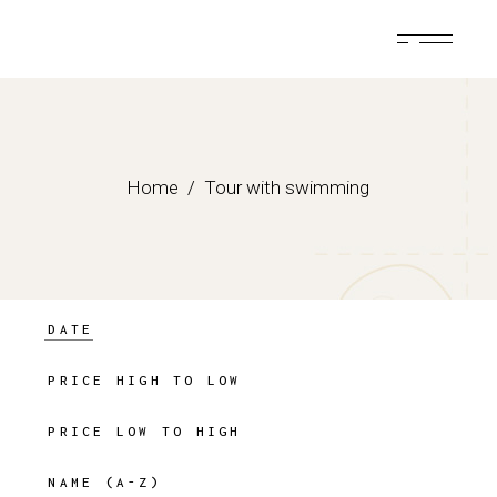
Skip
to
the
content
Home
Tour with swimming
DATE
PRICE HIGH TO LOW
PRICE LOW TO HIGH
NAME (A-Z)