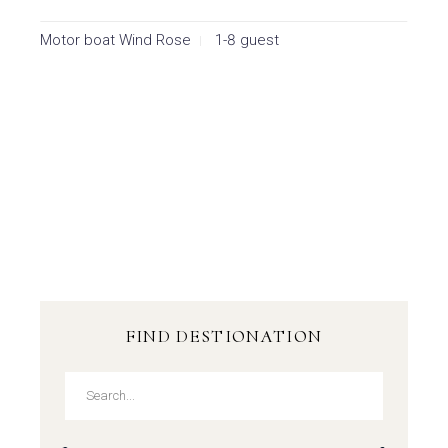
Motor boat Wind Rose
1-8 guest
FIND DESTIONATION