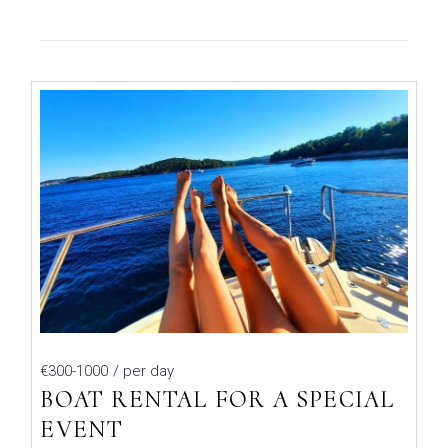
€300-1000
/ per day
BOAT RENTAL FOR A SPECIAL
EVENT