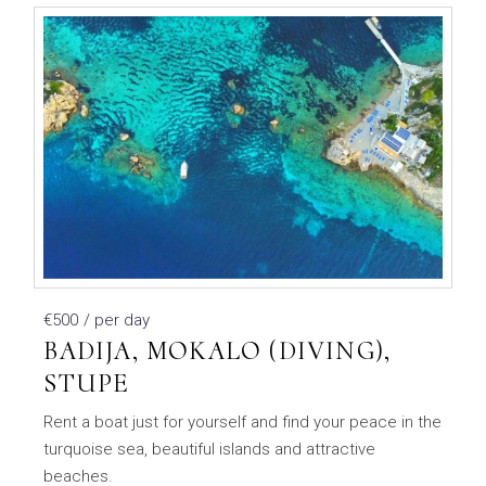
€500
/ per day
BADIJA, MOKALO (DIVING),
STUPE
Rent a boat just for yourself and find your peace in the
turquoise sea, beautiful islands and attractive
beaches.