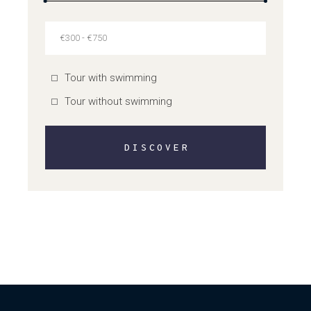
Tour with swimming
Tour without swimming
DISCOVER