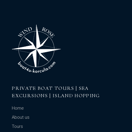
PRIVATE BOAT TOURS | SEA
EXCURSIONS | ISLAND HOPPING
Home
About us
Tours