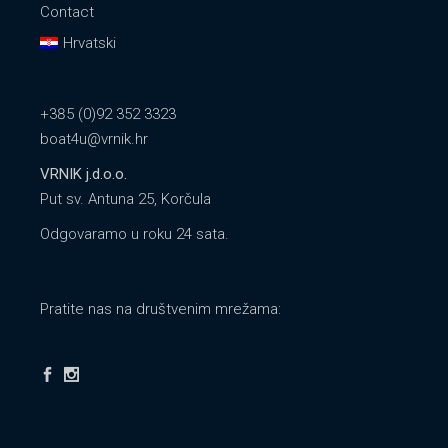
Contact
Hrvatski
+385 (0)92 352 3323
boat4u@vrnik.hr
VRNIK j.d.o.o.
Put sv. Antuna 25, Korčula
Odgovaramo u roku 24 sata.
Pratite nas na društvenim mrežama: