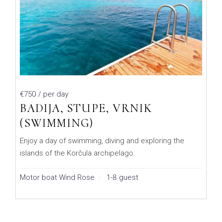
€750
/ per day
BADIJA, STUPE, VRNIK
(SWIMMING)
Enjoy a day of swimming, diving and exploring the
islands of the Korčula archipelago.
Motor boat Wind Rose
1-8 guest