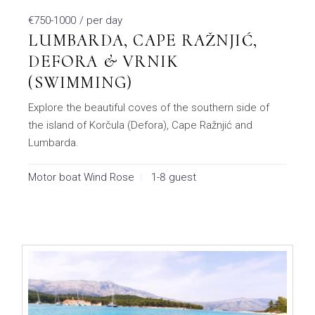
€750-1000
/ per day
LUMBARDA, CAPE RAŽNJIĆ,
DEFORA & VRNIK
(SWIMMING)
Explore the beautiful coves of the southern side of
the island of Korčula (Defora), Cape Ražnjić and
Lumbarda.
Motor boat Wind Rose
1-8 guest