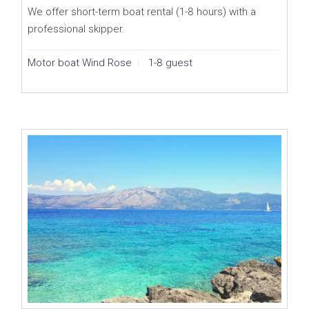
We offer short-term boat rental (1-8 hours) with a
professional skipper.
Motor boat Wind Rose
1-8 guest