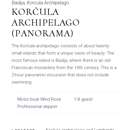
Badija
Korcula Archipelago
KORČULA
ARCHIPELAGO
(PANORAMA)
The Korčula archipelago consists of about twenty
small islands that form a unique oasis of beauty. The
most famous island is Badija, where there is an old
Franciscan monastery from the 14th century. This is a
2-hour panoramic excursion that does not include
swimming.
Motor boat Wind Rose
1-8 guest
Professional skipper