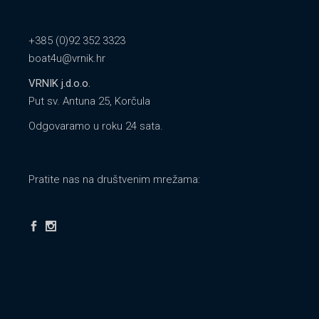
+385 (0)92 352 3323
boat4u@vrnik.hr
VRNIK j.d.o.o.
Put sv. Antuna 25, Korčula
Odgovaramo u roku 24 sata.
Pratite nas na društvenim mrežama: