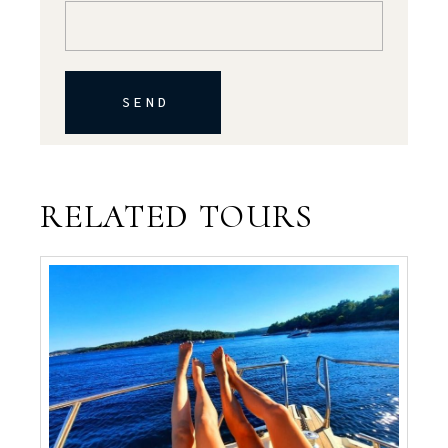
SEND
RELATED TOURS