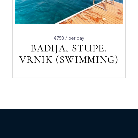
€750
/ per day
BADIJA, STUPE,
VRNIK (SWIMMING)