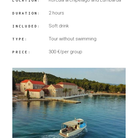
Korčula archipelago and Lumbarda
LOCATION:
2 hours
DURATION:
Soft drink
INCLUDED:
Tour without swimming
TYPE:
300 €/per group
PRICE: