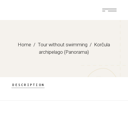
Skip
to
the
content
Home
Tour without swimming
Korčula
archipelago (Panorama)
DESCRIPTION