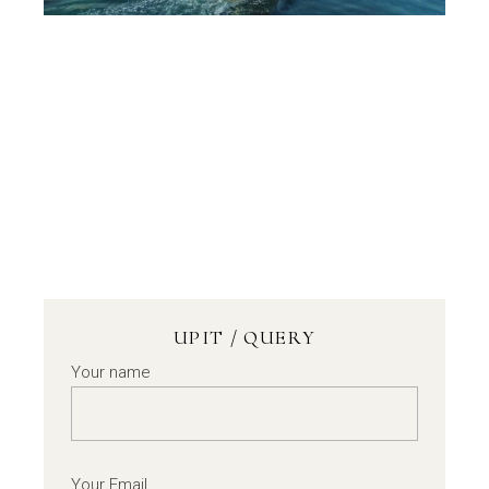
UPIT / QUERY
Your name
Your Email