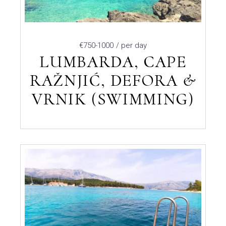
€750-1000
/ per day
LUMBARDA, CAPE
RAŽNJIĆ, DEFORA &
VRNIK (SWIMMING)