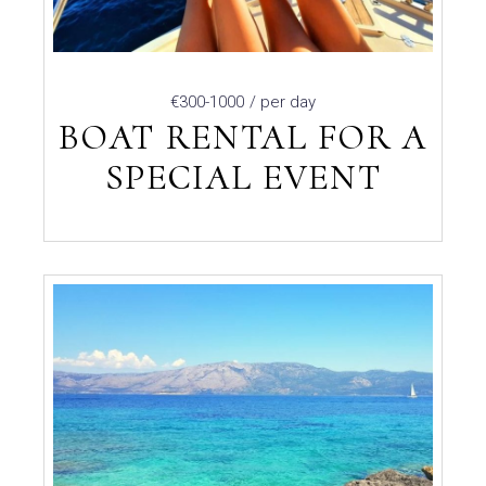
€300-1000
/ per day
BOAT RENTAL FOR A
SPECIAL EVENT