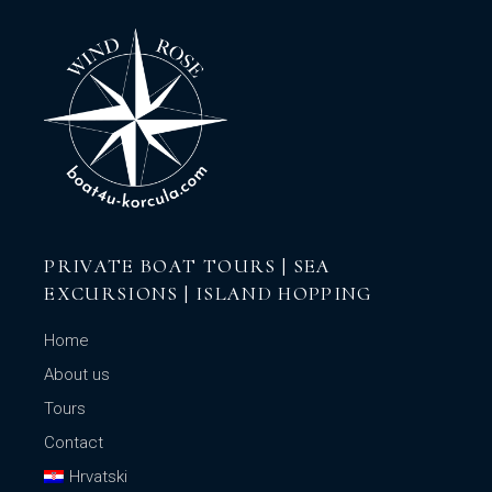
PRIVATE BOAT TOURS | SEA
EXCURSIONS | ISLAND HOPPING
Home
About us
Tours
Contact
Hrvatski