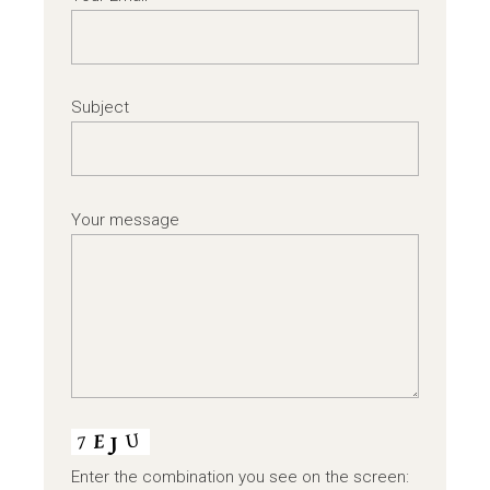
Subject
Your message
Enter the combination you see on the screen: